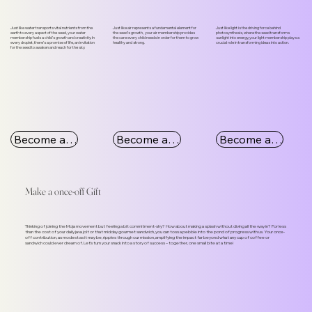
Just like water transports vital nutrients from the
Just like air represents a fundamental element for
Just like light is the driving force behind
earth to every aspect of the seed, your water
the seed’s growth, your air membership provides
photosynthesis, where the seed transforms
membership fuels a child’s growth and creativity. In
the care every child needs in order for them to grow
sunlight into energy, your light membership plays a
every droplet, there's a promise of life, an invitation
healthy and strong.
crucial role in transforming ideas into action.
for the seed to awaken and reach for the sky.
Become a Water Member
Become an Air Member
Become a Light Member
Make a once-off Gift
Thinking of joining the Moja movement but feeling a bit commitment-shy? How about making a splash without diving all the way in? For less
than the cost of your daily java jolt or that midday gourmet sandwich, you can toss a pebble into the pond of progress with us. Your once-
off contribution, as modest as it may be, ripples through our mission, amplifying the impact far beyond what any cup of coffee or
sandwich could ever dream of. Let's turn your snack into a story of success – together, one small bite at a time!