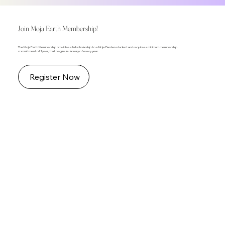
Join Moja Earth Membership!
The Moja Earth Membership provides a full scholarship to a Moja Garden student and requires a minimum membership
commitment of 1 year, that begins in January of every year.
Register Now