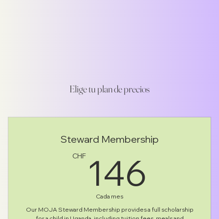
Elige tu plan de precios
Steward Membership
146
146
CHF
Cada mes
Our MOJA Steward Membership provides a full scholarship
for a child in Uganda, including tuition fees, meals and