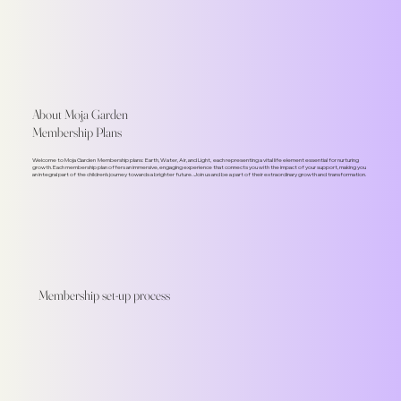
About Moja Garden
Membership Plans
Welcome to Moja Garden Membership plans: Earth, Water, Air, and Light, each representing a vital life element essential for nurturing
growth. Each membership plan offers an immersive, engaging experience that connects you with the impact of your support, making you
an integral part of the children's journey towards a brighter future. Join us and be a part of their extraordinary growth and transformation.
Membership set-up process