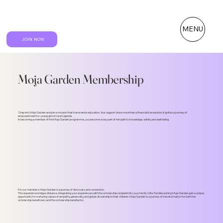
MENU
JOIN NOW
Moja Garden Membership
Step into Moja Garden and join a mission that transcends education. Your support does more than a financial transaction; it ignites a journey of
empowerment for young girls in rural Uganda.
In becoming a member of the Moja Garden programme, you become a key part of her path to knowledge, safety, and well-being.
For our members, Moja Garden is a journey of discovery and connection.
This experience bridges distance, integrating your experiences with the scholarship recipient into your family's life. Families joining Moja Garden gain a unique
opportunity for nurturing values of empathy, generosity, and global citizenship in their children. Moja Garden is a journey of transformation for both the
scholarship beneficiary and the scholarship benefactor.