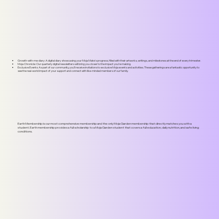
Soiree
Annual Impact Report
Growth-with-me-diary: A digital diary showcasing your Moja Mate's progress, filled with their artworks, writings, and milestones at the end of every trimester.
Moja Chronicle: Our quarterly digital newsletters will bring you closer to the impact you're making.
Exclusive Events: As part of our community, you'll receive invitations to exclusive Moja events and activities. These gatherings are a fantastic opportunity to
see the real-world impact of your support and connect with like-minded members of our family.
Earth Membership is our most comprehensive membership and the only Moja Garden membership that directly matches you with a
student. Earth membership provides a full scholarship to a Moja Garden student that covers a full education, daily nutrition, and safe living
conditions.