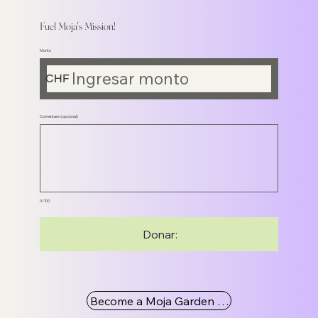
Fuel Moja's Mission!
Monto
CHF
Comentario (opcional)
0/100
Donar:
Become a Moja Garden Member