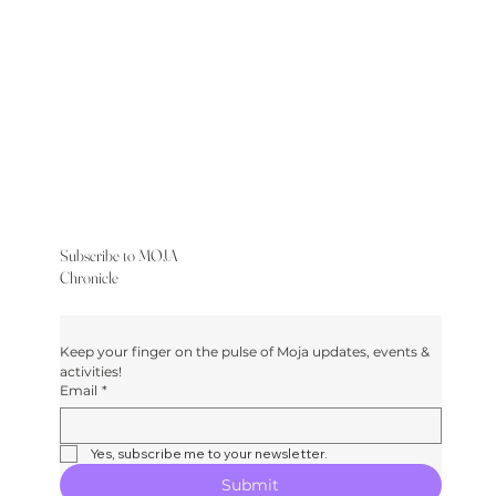
Subscribe to MOJA
Chronicle
Keep your finger on the pulse of Moja updates, events & 
activities!
Email
*
Yes, subscribe me to your newsletter.
Submit