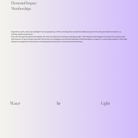
Elemental Impact
Memberships
Together, earth, water, air, and light form a symphony of life, nurturing the seed's incredible journey from a tiny, dormant promise to a
thriving, vibrant existence.
They are the gentle hands that guide the seed towards its destiny, reminding us all of the miracles that happen beneath the surface and
the beauty of growth and renewal. That is why we designed our Elemental Impact Memberships to support overarching goals of the Moja
Garden programme in the areas of learning & development, creativity and well-being.
Water
Air
Light