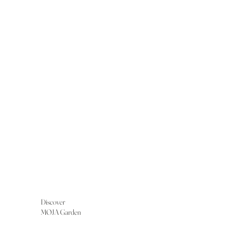
Discover
MOJA Garden